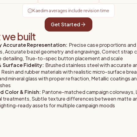
Kaedim averages include revision time
Get Started
we built
ly Accurate Representation
:
Precise case proportions and
s, Accurate bezel geometry and engravings, Correct strap 
e detailing, True-to-spec button placement and scale
& Surface Fidelity
:
Brushed stainless steel with accurate a
, Resin and rubber materials with realistic micro-surface bre
nd mineral glass with proper refraction, Metallic coatings an
ishes
d Color & Finish
:
Pantone-matched campaign colorways, 
ial treatments, Subtle texture differences between matte a
 Lighting-ready assets for multiple campaign moods