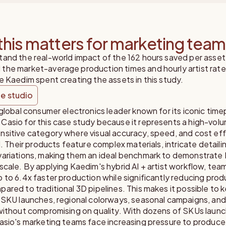
his matters for marketing tea
tand the real-world impact of the 162 hours saved per asset
the market-average production times and hourly artist rate
e Kaedim spent creating the assets in this study.
e studio
 global consumer electronics leader known for its iconic time
Casio for this case study because it represents a high-vol
nsitive category where visual accuracy, speed, and cost eff
al. Their products feature complex materials, intricate detaili
variations, making them an ideal benchmark to demonstrate
scale. By applying Kaedim's hybrid AI + artist workflow, tea
 to 6.4x faster production while significantly reducing prod
ared to traditional 3D pipelines. This makes it possible to 
 SKU launches, regional colorways, seasonal campaigns, and
 without compromising on quality. With dozens of SKUs laun
asio's marketing teams face increasing pressure to produce 