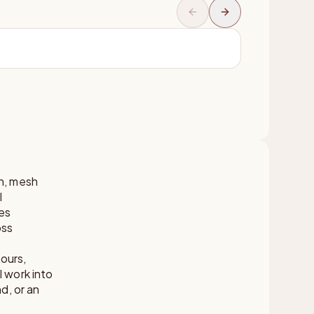
on, mesh
l
es
oss
ours,
 work into
d, or an