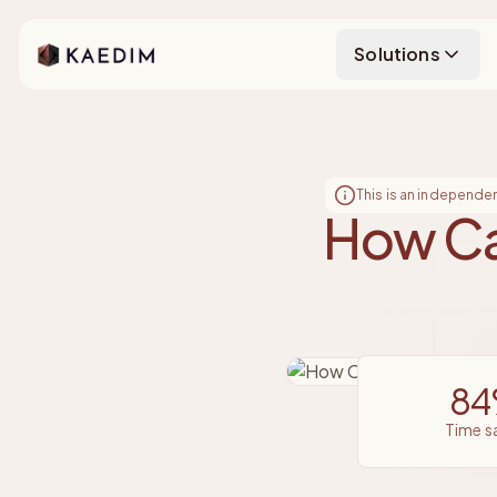
Kaedim
Solutions
This is an independe
How Ca
8
time 