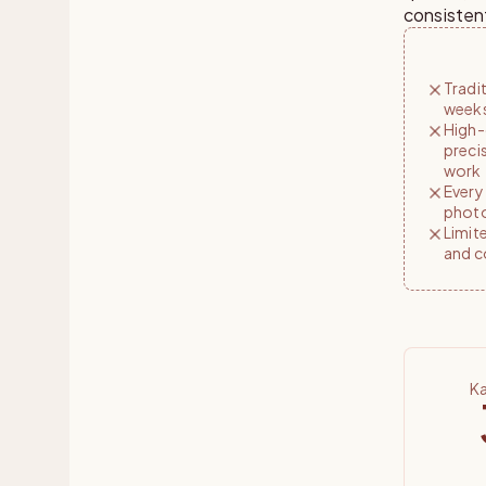
consisten
Tradi
weeks
High-
preci
work
Every
photo
Limite
and c