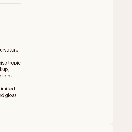
curvature
nisotropic
akup,
d ion-
Limited
nd gloss