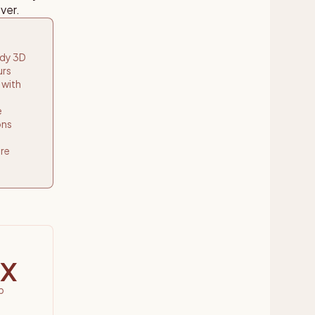
ver.
ady 3D
urs
 with
e
ons
re
x
p