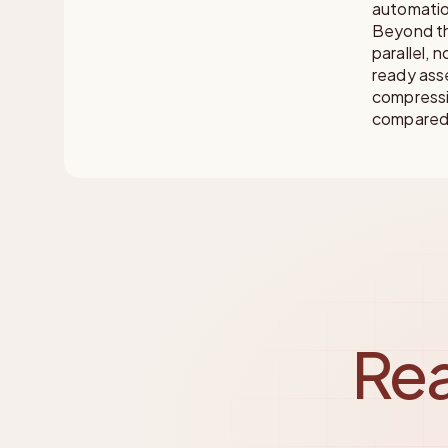
automation
Beyond th
parallel, 
ready asse
compressi
compared 
Rea