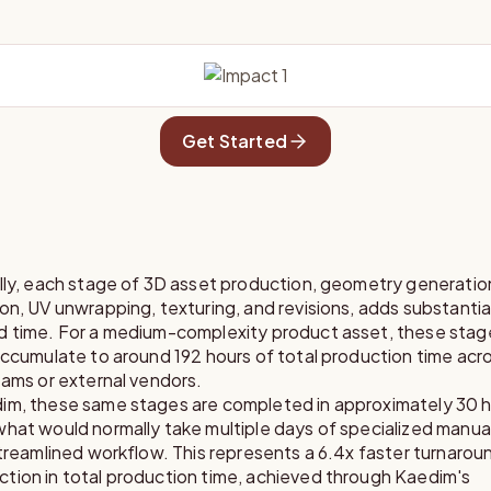
Get Started
ally, each stage of 3D asset production, geometry generati
on, UV unwrapping, texturing, and revisions, adds substantia
d time. For a medium-complexity product asset, these stag
accumulate to around 192 hours of total production time acr
eams or external vendors.
im, these same stages are completed in approximately 30 h
hat would normally take multiple days of specialized manual
streamlined workflow. This represents a 6.4x faster turnaroun
tion in total production time, achieved through Kaedim's