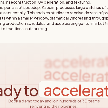
s in reconstruction, UV generation, and texturing.
e per-asset speedup, Kaedim processes large batches of a
not sequentially. This enables studios to receive dozens of p
ts within a smaller window, dramatically increasing through
ng production schedules, and accelerating go-to-market ti
to traditional outsourcing.
accelera
accelera
accelera
dy to
Book a demo today and join hundreds of 3D teams
reinventing their pipelines.