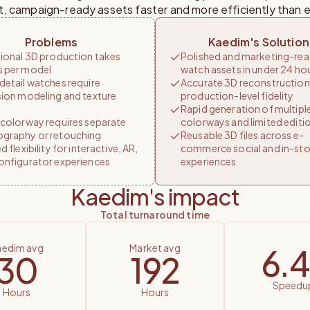
t, campaign-ready assets faster and more efficiently than e
Problems
Kaedim's Solution
tional 3D production takes
Polished and marketing-re
 per model
watch assets in under 24 ho
detail watches require
Accurate 3D reconstruction
sion modeling and texture
production-level fidelity
Rapid generation of multipl
 colorway requires separate
colorways and limited editi
graphy or retouching
Reusable 3D files across e-
d flexibility for interactive, AR,
commerce social and in-sto
onfigurator experiences
experiences
Kaedim's impact
total turnaround time
kaedim avg
market avg
6.4
30
192
speedu
hours
hours