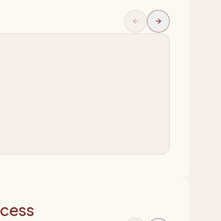
ocess