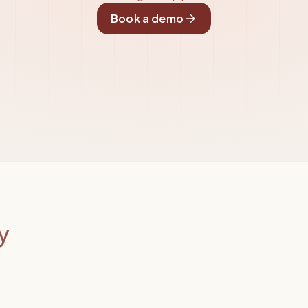
Book a demo
y