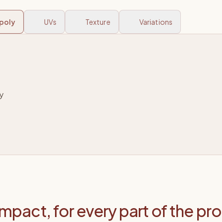
poly
UVs
Texture
Variations
impact, for every part of the pr