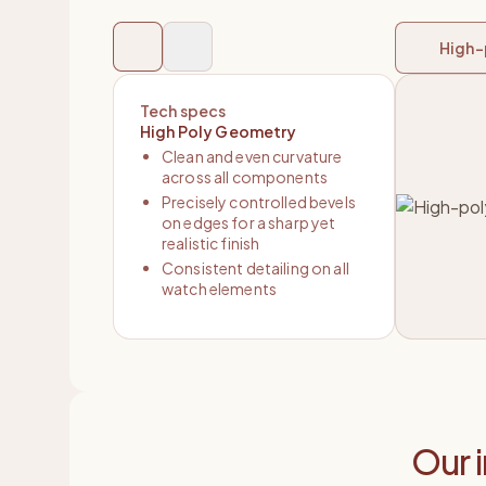
High-
Tech specs
High Poly Geometry
Clean and even curvature
across all components
Precisely controlled bevels
on edges for a sharp yet
realistic finish
Consistent detailing on all
watch elements
Our 