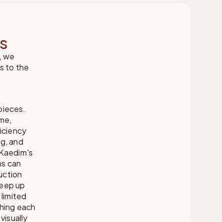
ms
, we
s to the
pieces.
ume,
iciency
ng, and
 Kaedim's
ms can
uction
keep up
 limited
ching each
visually