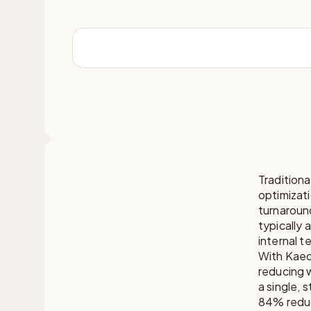
Tradition
optimizati
turnaroun
typically 
internal t
With Kaed
reducing w
a single, 
84% reduc