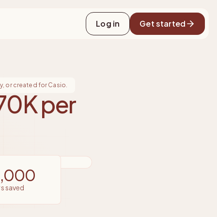
Log in
Get started
, or created for Casio.
70K per
4,000
rs saved