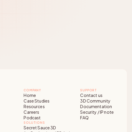
COMPANY
SUPPORT
Home
Contact us
Case Studies
3D Community
Resources
Documentation
Careers
Security / IP note
Podcast
FAQ
SOLUTIONS
Secret Sauce 3D