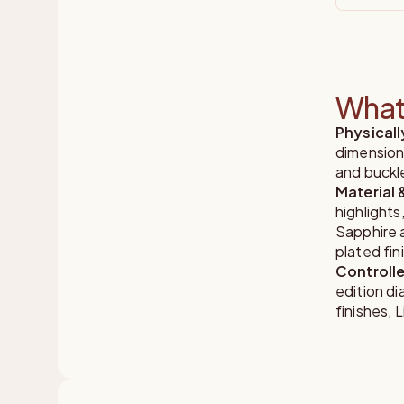
What 
Physical
dimension
and buckl
Material 
highlights
Sapphire a
plated fin
Controlle
edition d
finishes,