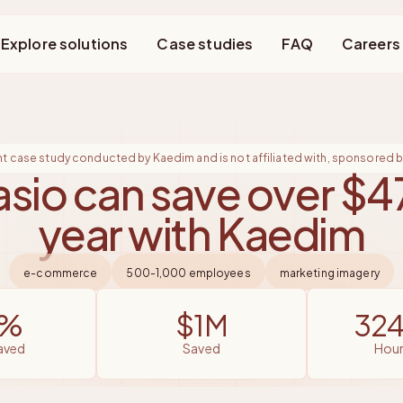
Explore solutions
Case studies
FAQ
Careers
nt case study conducted by Kaedim and is not affiliated with, sponsored by
sio can save over $4
year with Kaedim
e-commerce
500-1,000 employees
marketing imagery
4%
$1M
32
saved
saved
hou