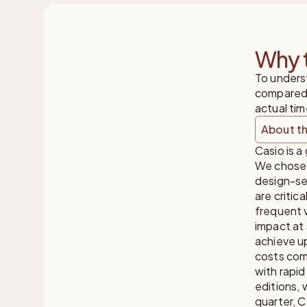
Why t
To unders
compared 
actual tim
About th
Casio is a
We chose 
design-se
are critic
frequent 
impact at 
achieve up
costs comp
with rapid
editions,
quarter, C