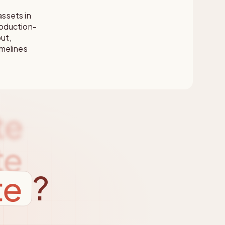
ssets in
roduction-
put,
melines
te
te
te
?