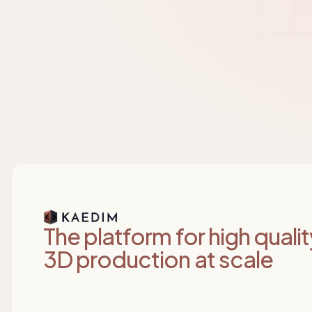
Kaedim
The platform for high qualit
3D production at scale