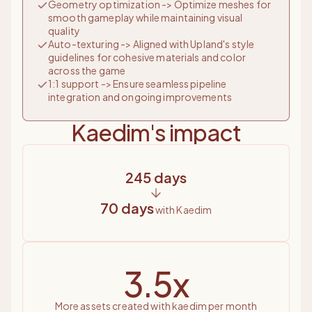
Geometry optimization -> Optimize meshes for
smooth gameplay while maintaining visual
quality
Auto-texturing -> Aligned with Upland's style
guidelines for cohesive materials and color
across the game
1:1 support -> Ensure seamless pipeline
integration and ongoing improvements
Kaedim's impact
245 days
70 days
with Kaedim
3.5x
more assets created with kaedim per month