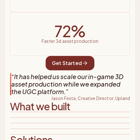
72%
faster 3d asset production
Get Started
“
It has helped us scale our in-game 3D
asset production while we expanded
the UGC platform.
”
Jason Festa, Creative Director, Upland
What we built
Solutions