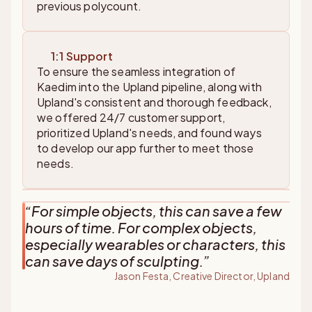
previous polycount.
1:1 Support
To ensure the seamless integration of
Kaedim into the Upland pipeline, along with
Upland's consistent and thorough feedback,
we offered 24/7 customer support,
prioritized Upland's needs, and found ways
to develop our app further to meet those
needs.
“
For simple objects, this can save a few
hours of time. For complex objects,
especially wearables or characters, this
can save days of sculpting.
”
Jason Festa, Creative Director, Upland