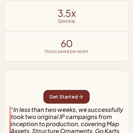
3.5x
speedup
60
hours saved per asset
Get Started
“
In less than two weeks, we successfully
took two original IP campaigns from
inception to production, covering Map
Assets, Structure Ornaments, Go Karts