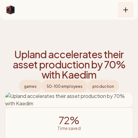
Kaedim
Upland accelerates their
asset production by 70%
with Kaedim
games
50-100 employees
production
72%
time saved