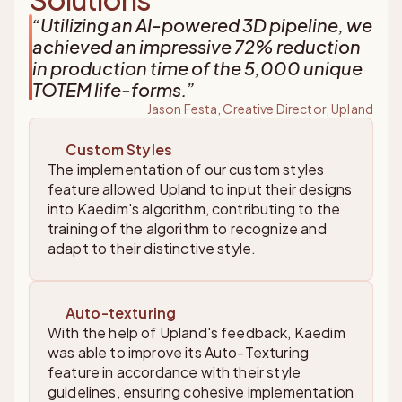
“
Utilizing an AI-powered 3D pipeline, we
achieved an impressive 72% reduction
in production time of the 5,000 unique
TOTEM life-forms.
”
Jason Festa, Creative Director, Upland
Custom Styles
The implementation of our custom styles
feature allowed Upland to input their designs
into Kaedim's algorithm, contributing to the
training of the algorithm to recognize and
adapt to their distinctive style.
Auto-texturing
With the help of Upland's feedback, Kaedim
was able to improve its Auto-Texturing
feature in accordance with their style
guidelines, ensuring cohesive implementation