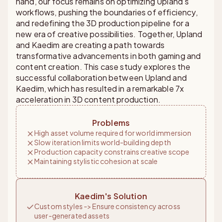
hand, our focus remains on optimizing Upland's
workflows, pushing the boundaries of efficiency,
and redefining the 3D production pipeline for a
new era of creative possibilities. Together, Upland
and Kaedim are creating a path towards
transformative advancements in both gaming and
content creation. This case study explores the
successful collaboration between Upland and
Kaedim, which has resulted in a remarkable 7x
acceleration in 3D content production.
Problems
High asset volume required for world immersion
Slow iteration limits world-building depth
Production capacity constrains creative scope
Maintaining stylistic cohesion at scale
Kaedim's Solution
Custom styles -> Ensure consistency across
user-generated assets