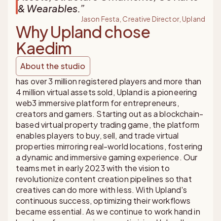
& Wearables.
”
Jason Festa, Creative Director, Upland
Why Upland chose
Kaedim
About the studio
has over 3 million registered players and more than
4 million virtual assets sold, Upland is a pioneering
web3 immersive platform for entrepreneurs,
creators and gamers. Starting out as a blockchain-
based virtual property trading game, the platform
enables players to buy, sell, and trade virtual
properties mirroring real-world locations, fostering
a dynamic and immersive gaming experience. Our
teams met in early 2023 with the vision to
revolutionize content creation pipelines so that
creatives can do more with less. With Upland's
continuous success, optimizing their workflows
became essential. As we continue to work hand in