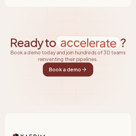
accelerate
Ready to
?
Book a demo today and join hundreds of 3D teams
reinventing their pipelines.
Book a demo