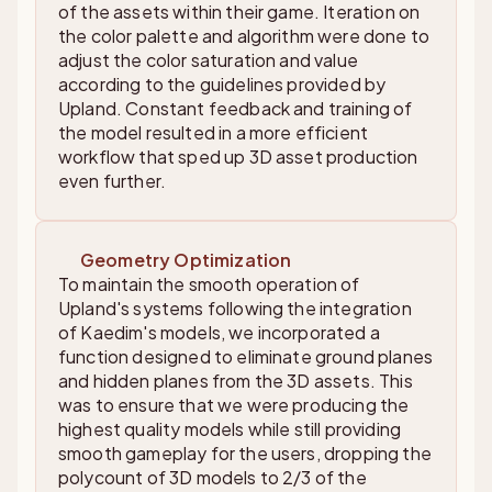
of the assets within their game. Iteration on
the color palette and algorithm were done to
adjust the color saturation and value
according to the guidelines provided by
Upland. Constant feedback and training of
the model resulted in a more efficient
workflow that sped up 3D asset production
even further.
Geometry Optimization
To maintain the smooth operation of
Upland's systems following the integration
of Kaedim's models, we incorporated a
function designed to eliminate ground planes
and hidden planes from the 3D assets. This
was to ensure that we were producing the
highest quality models while still providing
smooth gameplay for the users, dropping the
polycount of 3D models to 2/3 of the